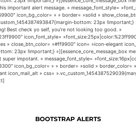
ttom: 23px !important;} »][essence_core_message_box m
his important alert message. » message_font_style= »font
669900″ icon_bg_color= » » border= »solid » show_close_b
c_custom_1454387493847{margin-bottom: 23px !important;
Best check yo self, you’re not looking too good. »
23ff9900″ icon_font_style= »font_size:25px|color:%23ff990
s » close_btn_color= »#ff9900″ icon= »icon-elegant icon_
ttom: 23px !important;} »][essence_core_message_box m
 not super impotant. » message_font_style= »font_size:16px|
f3300″ icon_bg_color= » » border= »solid » border_color=
gant icon_mail_alt » css= ».vc_custom_1454387529039{marg
t]
BOOTSTRAP ALERTS