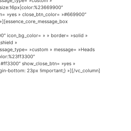
essage_type= »custom »
_size:16px|color:%23669900″
tn= »yes » close_btn_color= »#669900″
} »][essence_core_message_box
0″ icon_bg_color= » » border= »solid »
shield »
essage_type= »custom » message= »Heads
color:%23ff3300″
 »#ff3300″ show_close_btn= »yes »
in-bottom: 23px !important;} »][/vc_column]