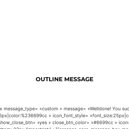
OUTLINE MESSAGE
 message_type= »custom » message= »Welldone! You succes
16px|color:%236699cc » icon_font_style= »font_size:25px|
how_close_btn= »yes » close_btn_color= »#6699cc » icon= 