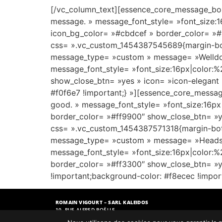
[/vc_column_text][essence_core_message_box
message. » message_font_style= »font_size:
icon_bg_color= »#cbdcef » border_color= »#
css= ».vc_custom_1454387545689{margin-bot
message_type= »custom » message= »Welldone
message_font_style= »font_size:16px|color:
show_close_btn= »yes » icon= »icon-elegant
#f0f6e7 !important;} »][essence_core_messa
good. » message_font_style= »font_size:16px
border_color= »#ff9900″ show_close_btn= »ye
css= ».vc_custom_1454387571318{margin-bott
message_type= »custom » message= »Heads up! 
message_font_style= »font_size:16px|color:
border_color= »#ff3300″ show_close_btn= »y
!important;background-color: #f8ecec !impor
ROMAIN VIGOURT – SARL KALEIDOS
10, RUE ALFRED BOËLLE
51110 BOURGOGNE