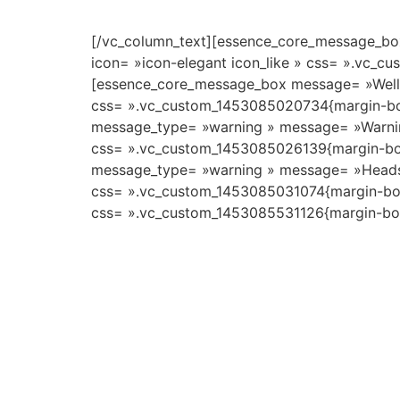
[/vc_column_text][essence_core_message_box
icon= »icon-elegant icon_like » css= ».vc_c
[essence_core_message_box message= »Welldon
css= ».vc_custom_1453085020734{margin-bot
message_type= »warning » message= »Warning!
css= ».vc_custom_1453085026139{margin-bot
message_type= »warning » message= »Heads up!
css= ».vc_custom_1453085031074{margin-bott
css= ».vc_custom_1453085531126{margin-bott