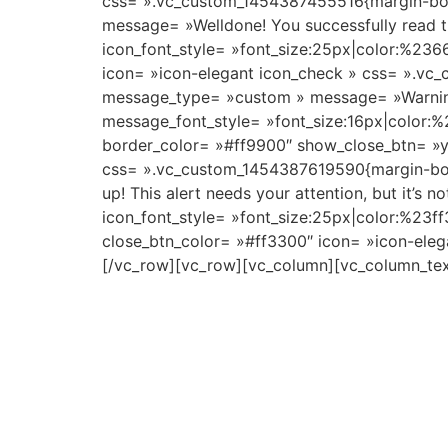
css= ».vc_custom_1454387455516{margin-bo
message= »Welldone! You successfully read t
icon_font_style= »font_size:25px|color:%23
icon= »icon-elegant icon_check » css= ».v
message_type= »custom » message= »Warning! 
message_font_style= »font_size:16px|color:%
border_color= »#ff9900″ show_close_btn= »ye
css= ».vc_custom_1454387619590{margin-bo
up! This alert needs your attention, but it’s
icon_font_style= »font_size:25px|color:%23f
close_btn_color= »#ff3300″ icon= »icon-ele
[/vc_row][vc_row][vc_column][vc_column_tex