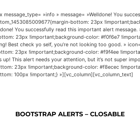
 message_type= »info » message= »Welldone! You successfu
ustom_1453085009677{margin-bottom: 23px !important;back
e! You successfully read this important alert message. 
tom: 23px !important;background-color: #f0f6e7 !import
 Best check yo self, you’re not looking too good. » icon=
tom: 23px !important;background-color: #f9f4ee !import
 This alert needs your attention, but it’s not super impot
om: 23px !important;background-color: #f8ecec !importa
om: 100px !important;} »][vc_column][vc_column_text]
BOOTSTRAP ALERTS – CLOSABLE