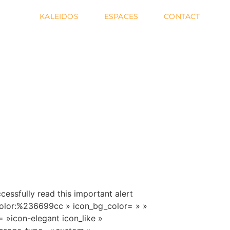
KALEIDOS
ESPACES
CONTACT
sfully read this important alert
color:%236699cc » icon_bg_color= » »
»icon-elegant icon_like »