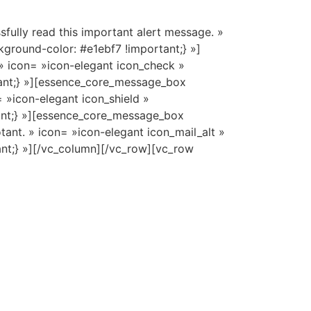
lly read this important alert message. »
ground-color: #e1ebf7 !important;} »]
» icon= »icon-elegant icon_check »
ant;} »][essence_core_message_box
 »icon-elegant icon_shield »
ant;} »][essence_core_message_box
ant. » icon= »icon-elegant icon_mail_alt »
nt;} »][/vc_column][/vc_row][vc_row