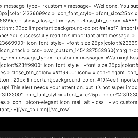
 message_type= »custom » message= »Welldone! You succes
16px|color:%236699cc » icon_font_style= »font_size:25px|
6699cc » show_close_btn= »yes » close_btn_color= »#6699c
tom: 23px !important;background-color: #e1ebf7 !import
! You successfully read this important alert message. »
%23669900″ icon_font_style= »font_size:25px|color:%2366
 icon_check » css= ».vc_custom_1454387558960{margin-bo
ge_box message_type= »custom » message= »Warning! Best c
|color:%23ff9900″ icon_font_style= »font_size:25px|colo
s » close_btn_color= »#ff9900″ icon= »icon-elegant icon_
om: 23px !important;background-color: #f9f4ee !importa
This alert needs your attention, but it’s not super impot
%23ff3300″ icon_font_style= »font_size:25px|color:%23ff3
es » icon= »icon-elegant icon_mail_alt » css= ».vc_cus
tant;} »][/vc_column][/vc_row]