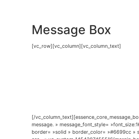
Message Box
[vc_row][vc_column][vc_column_text]
[/vc_column_text][essence_core_message_box
message. » message_font_style= »font_size:
border= »solid » border_color= »#6699cc » s