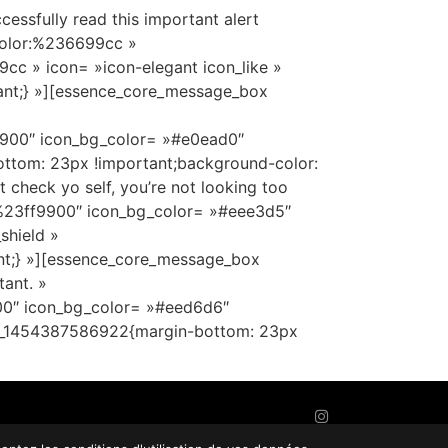
sfully read this important alert
color:%236699cc »
c » icon= »icon-elegant icon_like »
ant;} »][essence_core_message_box
9900″ icon_bg_color= »#e0ead0″
ttom: 23px !important;background-color:
heck yo self, you’re not looking too
r:%23ff9900″ icon_bg_color= »#eee3d5″
shield »
nt;} »][essence_core_message_box
ant. »
300″ icon_bg_color= »#eed6d6″
tom_1454387586922{margin-bottom: 23px
AGENCE DIGITALE
:
IMPAAKT